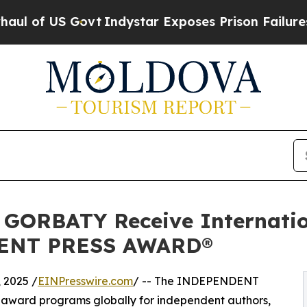
ovt
Indystar Exposes Prison Failures, Shows us w
ORBATY Receive Internation
DENT PRESS AWARD®
 2025 /
EINPresswire.com
/ -- The INDEPENDENT
 award programs globally for independent authors,