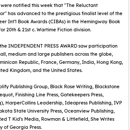
were notified this week that "The Reluctant
r" has advanced to the prestigious finalist level of the
eer Int’l Book Awards (CIBAs) in the Hemingway Book
or 20th & 21st c. Wartime Fiction division.
, the INDEPENDENT PRESS AWARD saw participation
mall, medium and large publishers across the globe,
Dominican Republic, France, Germany, India, Hong Kong,
ited Kingdom, and the United States.
lify Publishing Group, Black Rose Writing, Blackstone
quot, Finishing Line Press, Gatekeepers Press,
), HarperCollins Leadership, Ideapress Publishing, IVP
kota State University Press, Oceanview Publishing,
 Red T Kid's Media, Rowman & Littlefield, She Writes
ty of Georgia Press.