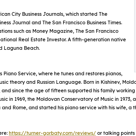
ican City Business Journals, which started The
siness Journal and The San Francisco Business Times.
cations such as Money Magazine, The San Francisco
ional Real Estate Investor. A fifth-generation native
and Laguna Beach.
’s Piano Service, where he tunes and restores pianos,
ic theory and Russian Language. Born in Kishinev, Moldo
t, and since the age of fifteen supported his family worki
 in 1969, the Moldovan Conservatory of Music in 1973, an
 and Rome, and started his piano service with his wife, a
ere:
https://turner-gorbaty.com/reviews/
or talking point