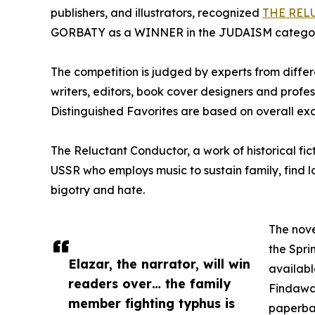
publishers, and illustrators, recognized
THE REL
GORBATY as a WINNER in the JUDAISM categor
The competition is judged by experts from differe
writers, editors, book cover designers and prof
Distinguished Favorites are based on overall exc
The Reluctant Conductor, a work of historical fi
USSR who employs music to sustain family, find 
bigotry and hate.
The nove
the Spri
Elazar, the narrator, will win
availabl
readers over… the family
Findaway
member fighting typhus is
paperbac