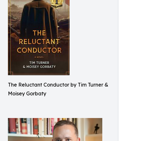
The Reluctant Conductor by Tim Turner &
Moisey Gorbaty