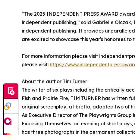
“The 2025 INDEPENDENT PRESS AWARD awardees 
independent publishing,” said Gabrielle Olczak, 
independent publishing. It provides unparallel
are excited to showcase this year's honorees to 
For more information please visit independentpre
please visit:
https://www.independentpressawar
About the author Tim Turner
The writer of six plays including the critically 
Fish and Prairie Fire, TIM TURNER has written ful
original screenplay, a libretto, adapted two of h
As Executive Director of The Playwrights Group 
Exposing Themselves, an evening of short plays,
has three photographs in the permanent collect