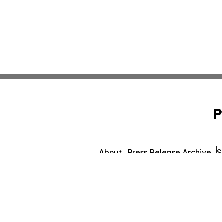
P
About
Press Release Archive
S
© 1995-2026 Newsmatics 