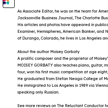
As Associate Editor, he was on the team for Amer
Jacksonville Business Journal, The Charlotte Bu
His articles and photos have appeared in publi
Examiner, Hemispheres, American Banker, and Nat
of Durango, Colorado, he lives in Los Angeles 
About the author Moisey Gorbaty
A prolific composer and the proprietor of Moisey
MOISEY GORBATY also teaches piano, guitar, mus
four, won his first music competition at age eigh
He graduated from Stefan Neaga College of Music
He immigrated to Los Angeles in 1989 via Vienna
speaking only Russian.
See more reviews on The Reluctant Conductor h