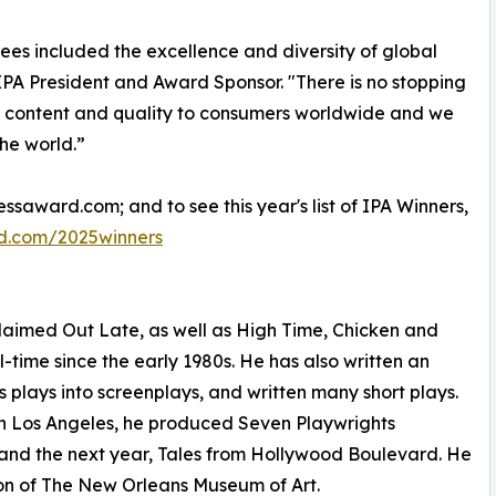
included the excellence and diversity of global
IPA President and Award Sponsor. "There is no stopping
ed content and quality to consumers worldwide and we
the world.”
ssaward.com; and to see this year's list of IPA Winners,
d.com/2025winners
acclaimed Out Late, as well as High Time, Chicken and
l-time since the early 1980s. He has also written an
is plays into screenplays, and written many short plays.
in Los Angeles, he produced Seven Playwrights
 and the next year, Tales from Hollywood Boulevard. He
ion of The New Orleans Museum of Art.