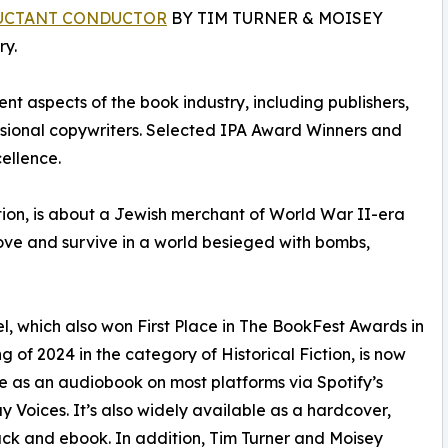
UCTANT CONDUCTOR
BY TIM TURNER & MOISEY
y.
nt aspects of the book industry, including publishers,
essional copywriters. Selected IPA Award Winners and
ellence.
ction, is about a Jewish merchant of World War II-era
love and survive in a world besieged with bombs,
l, which also won First Place in The BookFest Awards in
ng of 2024 in the category of Historical Fiction, is now
e as an audiobook on most platforms via Spotify’s
 Voices. It’s also widely available as a hardcover,
k and ebook. In addition, Tim Turner and Moisey