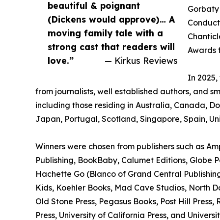
beautiful & poignant
Gorbaty 
(Dickens would approve)… A
Conducto
moving family tale with a
Chanticl
strong cast that readers will
Awards f
love.”
— Kirkus Reviews
In 2025
from journalists, well established authors, and s
including those residing in Australia, Canada, 
Japan, Portugal, Scotland, Singapore, Spain, Un
Winners were chosen from publishers such as Amp
Publishing, BookBaby, Calumet Editions, Globe Pe
Hachette Go (Blanco of Grand Central Publishing
Kids, Koehler Books, Mad Cave Studios, North Da
Old Stone Press, Pegasus Books, Post Hill Press,
Press, University of California Press, and Universi