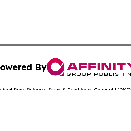
owered By
ubmit Press Release
Terms & Conditions
Copyright/DMCA
Inc. dba Affinity Group Publishing & Moldova Tourism Repo
Cookie Settings / Your Privacy Choices