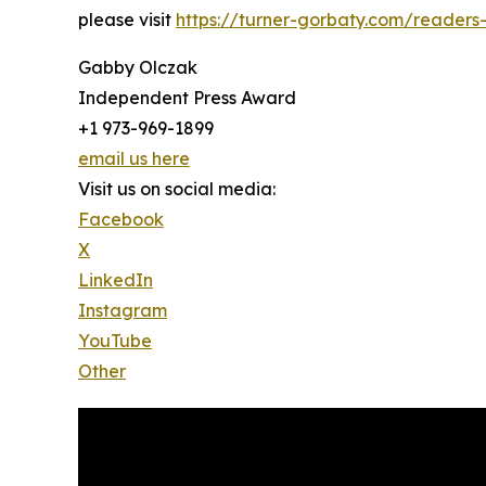
please visit
https://turner-gorbaty.com/readers
Gabby Olczak
Independent Press Award
+1 973-969-1899
email us here
Visit us on social media:
Facebook
X
LinkedIn
Instagram
YouTube
Other