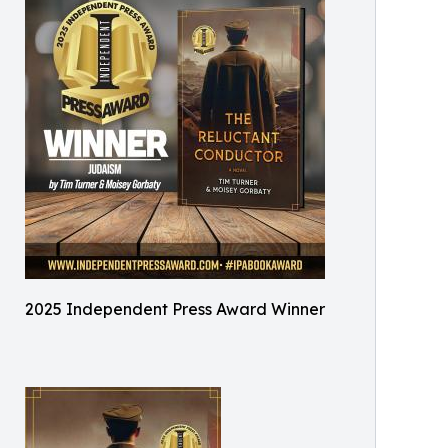
2025 Independent Press Award Winner