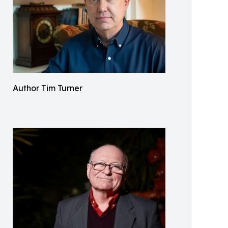
Author Tim Turner