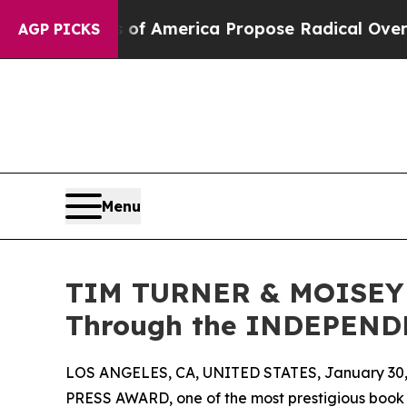
ts of America Propose Radical Overhaul of US G
AGP PICKS
Menu
TIM TURNER & MOISEY G
Through the INDEPEN
LOS ANGELES, CA, UNITED STATES, January 30,
PRESS AWARD, one of the most prestigious book