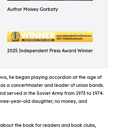
Author Moisey Gorbaty
2025 Independent Press Award Winner
va, he began playing accordion at the age of
ng as a concertmaster and leader of union bands.
d served in the Soviet Army from 1973 to 1974.
 three-year-old daughter, no money, and
s about the book for readers and book clubs,