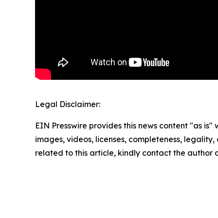
Legal Disclaimer:
EIN Presswire provides this news content "as is" 
images, videos, licenses, completeness, legality, o
related to this article, kindly contact the author