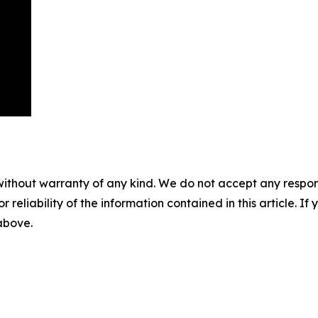
without warranty of any kind. We do not accept any responsib
r reliability of the information contained in this article. I
 above.