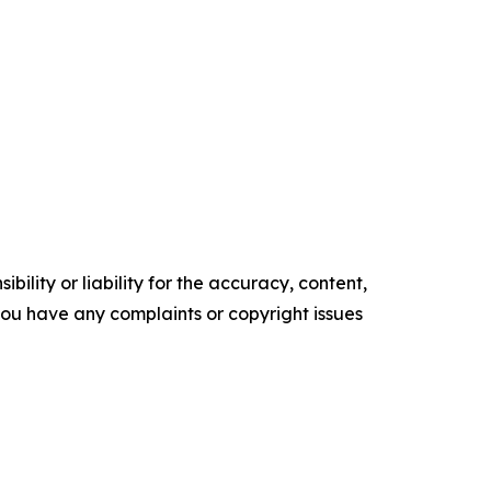
ility or liability for the accuracy, content,
f you have any complaints or copyright issues