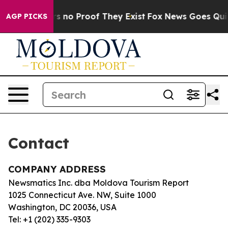
t but Offers no Proof They Exist
Fox News Goes Quiet 
AGP PICKS
Contact
COMPANY ADDRESS
Newsmatics Inc. dba Moldova Tourism Report
1025 Connecticut Ave. NW, Suite 1000
Washington, DC 20036, USA
Tel: +1 (202) 335-9303