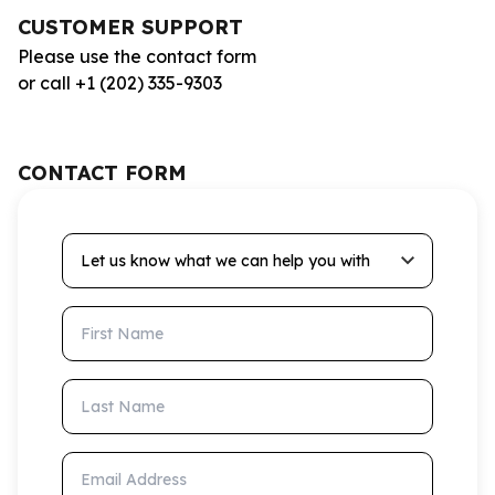
CUSTOMER SUPPORT
Please use the contact form
or call +1 (202) 335-9303
CONTACT FORM
Let us know what we can help you with
First Name
Last Name
Email Address