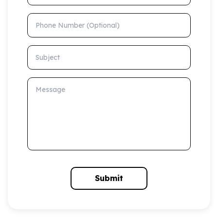
Phone Number (Optional)
Subject
Message
Submit