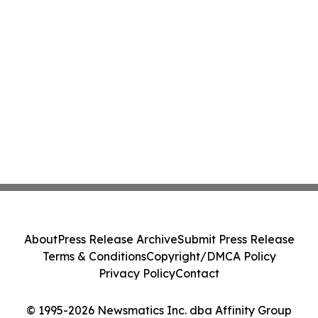
About
Press Release Archive
Submit Press Release
Terms & Conditions
Copyright/DMCA Policy
Privacy Policy
Contact
© 1995-2026 Newsmatics Inc. dba Affinity Group