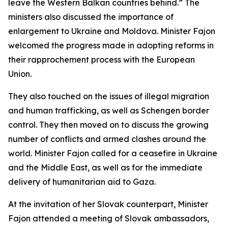
leave the Western Balkan countries behind.” The
ministers also discussed the importance of
enlargement to Ukraine and Moldova. Minister Fajon
welcomed the progress made in adopting reforms in
their rapprochement process with the European
Union.
They also touched on the issues of illegal migration
and human trafficking, as well as Schengen border
control. They then moved on to discuss the growing
number of conflicts and armed clashes around the
world. Minister Fajon called for a ceasefire in Ukraine
and the Middle East, as well as for the immediate
delivery of humanitarian aid to Gaza.
At the invitation of her Slovak counterpart, Minister
Fajon attended a meeting of Slovak ambassadors,