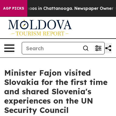
ollapse
Chaos in Chattanooga. Newspaper Owner Calls 
AGP PICKS
Minister Fajon visited
Slovakia for the first time
and shared Slovenia's
experiences on the UN
Security Council