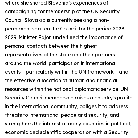
where she shared Slovenia's experiences of
campaigning for membership of the UN Security
Council. Slovakia is currently seeking a non-
permanent seat on the Council for the period 2028–
2029. Minister Fajon underlined the importance of
personal contacts between the highest
representatives of the state and their partners
around the world, participation in international
events – particularly within the UN framework – and
the effective allocation of human and financial
resources within the national diplomatic service. UN
Security Council membership raises a country's profile
in the international community, obliges it to address
threats to international peace and security, and
strengthens the interest of many countries in political,
economic and scientific cooperation with a Security