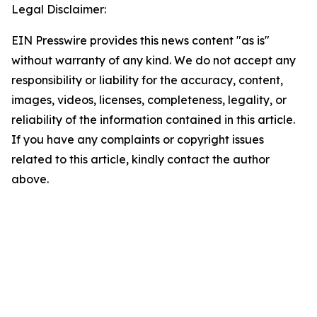
Legal Disclaimer:
EIN Presswire provides this news content "as is"
without warranty of any kind. We do not accept any
responsibility or liability for the accuracy, content,
images, videos, licenses, completeness, legality, or
reliability of the information contained in this article.
If you have any complaints or copyright issues
related to this article, kindly contact the author
above.