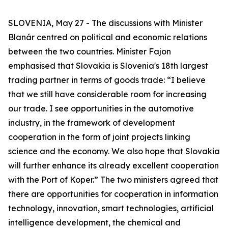
SLOVENIA, May 27 - The discussions with Minister
Blanár centred on political and economic relations
between the two countries. Minister Fajon
emphasised that Slovakia is Slovenia's 18th largest
trading partner in terms of goods trade: “I believe
that we still have considerable room for increasing
our trade. I see opportunities in the automotive
industry, in the framework of development
cooperation in the form of joint projects linking
science and the economy. We also hope that Slovakia
will further enhance its already excellent cooperation
with the Port of Koper.” The two ministers agreed that
there are opportunities for cooperation in information
technology, innovation, smart technologies, artificial
intelligence development, the chemical and