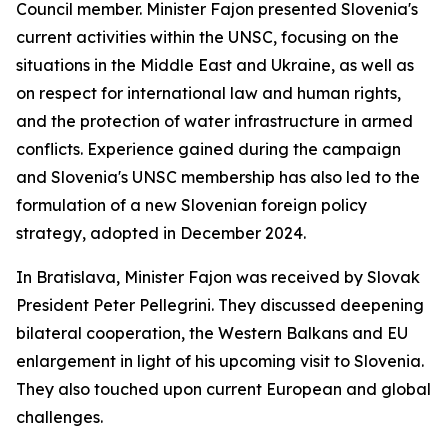
Council member. Minister Fajon presented Slovenia's
current activities within the UNSC, focusing on the
situations in the Middle East and Ukraine, as well as
on respect for international law and human rights,
and the protection of water infrastructure in armed
conflicts. Experience gained during the campaign
and Slovenia's UNSC membership has also led to the
formulation of a new Slovenian foreign policy
strategy, adopted in December 2024.
In Bratislava, Minister Fajon was received by Slovak
President Peter Pellegrini. They discussed deepening
bilateral cooperation, the Western Balkans and EU
enlargement in light of his upcoming visit to Slovenia.
They also touched upon current European and global
challenges.