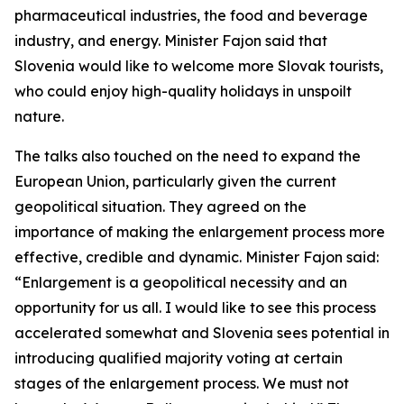
pharmaceutical industries, the food and beverage
industry, and energy. Minister Fajon said that
Slovenia would like to welcome more Slovak tourists,
who could enjoy high-quality holidays in unspoilt
nature.
The talks also touched on the need to expand the
European Union, particularly given the current
geopolitical situation. They agreed on the
importance of making the enlargement process more
effective, credible and dynamic. Minister Fajon said:
“Enlargement is a geopolitical necessity and an
opportunity for us all. I would like to see this process
accelerated somewhat and Slovenia sees potential in
introducing qualified majority voting at certain
stages of the enlargement process. We must not