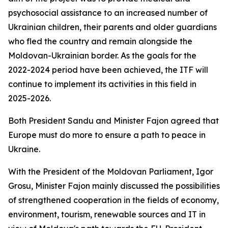
psychosocial assistance to an increased number of
Ukrainian children, their parents and older guardians
who fled the country and remain alongside the
Moldovan-Ukrainian border. As the goals for the
2022-2024 period have been achieved, the ITF will
continue to implement its activities in this field in
2025-2026.
Both President Sandu and Minister Fajon agreed that
Europe must do more to ensure a path to peace in
Ukraine.
With the President of the Moldovan Parliament, Igor
Grosu, Minister Fajon mainly discussed the possibilities
of strengthened cooperation in the fields of economy,
environment, tourism, renewable sources and IT in