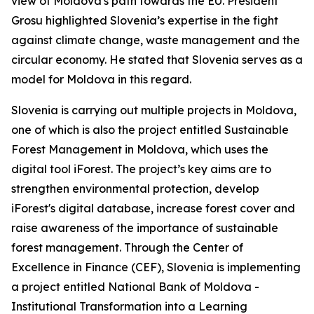
view of Moldova's path towards the EU. President
Grosu highlighted Slovenia’s expertise in the fight
against climate change, waste management and the
circular economy. He stated that Slovenia serves as a
model for Moldova in this regard.
Slovenia is carrying out multiple projects in Moldova,
one of which is also the project entitled Sustainable
Forest Management in Moldova, which uses the
digital tool iForest. The project’s key aims are to
strengthen environmental protection, develop
iForest's digital database, increase forest cover and
raise awareness of the importance of sustainable
forest management. Through the Center of
Excellence in Finance (CEF), Slovenia is implementing
a project entitled National Bank of Moldova -
Institutional Transformation into a Learning