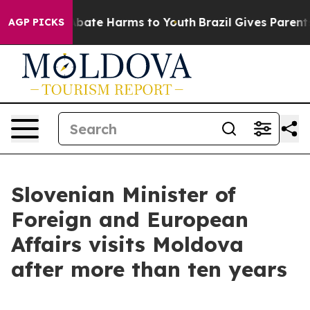
n Fund to Abate Harms to Youth
Brazil Gives Parents So
AGP PICKS
Slovenian Minister of
Foreign and European
Affairs visits Moldova
after more than ten years