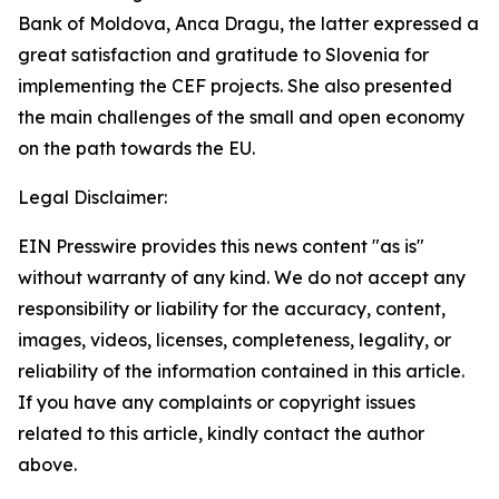
Bank of Moldova, Anca Dragu, the latter expressed a
great satisfaction and gratitude to Slovenia for
implementing the CEF projects. She also presented
the main challenges of the small and open economy
on the path towards the EU.
Legal Disclaimer:
EIN Presswire provides this news content "as is"
without warranty of any kind. We do not accept any
responsibility or liability for the accuracy, content,
images, videos, licenses, completeness, legality, or
reliability of the information contained in this article.
If you have any complaints or copyright issues
related to this article, kindly contact the author
above.