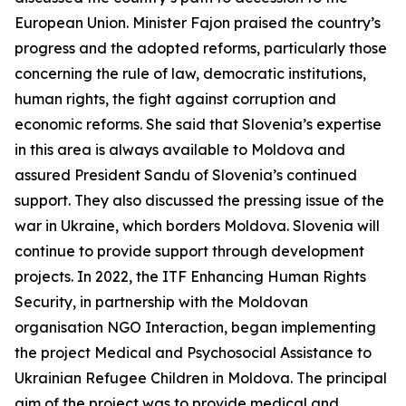
European Union. Minister Fajon praised the country’s
progress and the adopted reforms, particularly those
concerning the rule of law, democratic institutions,
human rights, the fight against corruption and
economic reforms. She said that Slovenia’s expertise
in this area is always available to Moldova and
assured President Sandu of Slovenia’s continued
support. They also discussed the pressing issue of the
war in Ukraine, which borders Moldova. Slovenia will
continue to provide support through development
projects. In 2022, the ITF Enhancing Human Rights
Security, in partnership with the Moldovan
organisation NGO Interaction, began implementing
the project Medical and Psychosocial Assistance to
Ukrainian Refugee Children in Moldova. The principal
aim of the project was to provide medical and