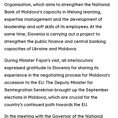
Organisation, which aims to strengthen the National
Bank of Moldova’s capacity in lifelong learning,
expertise management and the development of
leadership and soft skills of its employees. At the
same time, Slovenia is carrying out a project to
strengthen the public finance and central banking
capacities of Ukraine and Moldova.
During Minister Fajon’s visit, all interlocutors
expressed gratitude to Slovenia for sharing its
experience in the negotiating process for Moldova’s
accession to the EU. The Deputy Minister for
Reintegration Serebrian brought up the September
elections in Moldova, which are crucial for the
country’s continued path towards the EU.
In the meeting with the Governor of the National