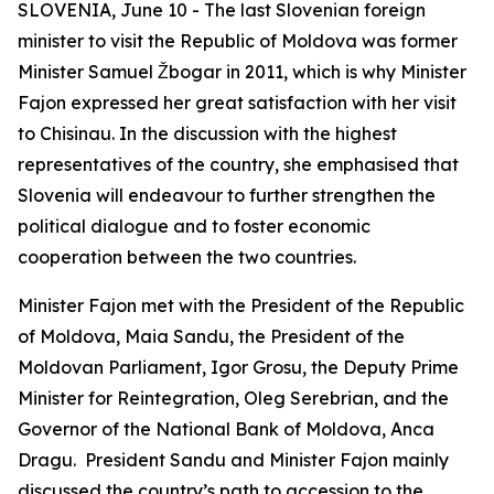
SLOVENIA, June 10 - The last Slovenian foreign
minister to visit the Republic of Moldova was former
Minister Samuel Žbogar in 2011, which is why Minister
Fajon expressed her great satisfaction with her visit
to Chisinau. In the discussion with the highest
representatives of the country, she emphasised that
Slovenia will endeavour to further strengthen the
political dialogue and to foster economic
cooperation between the two countries.
Minister Fajon met with the President of the Republic
of Moldova, Maia Sandu, the President of the
Moldovan Parliament, Igor Grosu, the Deputy Prime
Minister for Reintegration, Oleg Serebrian, and the
Governor of the National Bank of Moldova, Anca
Dragu. President Sandu and Minister Fajon mainly
discussed the country’s path to accession to the