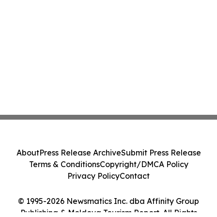
About
Press Release Archive
Submit Press Release
Terms & Conditions
Copyright/DMCA Policy
Privacy Policy
Contact
© 1995-2026 Newsmatics Inc. dba Affinity Group
Publishing & Moldova Tourism Report. All Rights