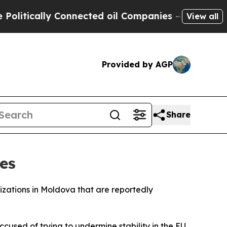
tically Connected oil Companies — not Taxpayers
View all
Provided by AGP
Share
es
zations in Moldova that are reportedly
cused of trying to undermine stability in the EU