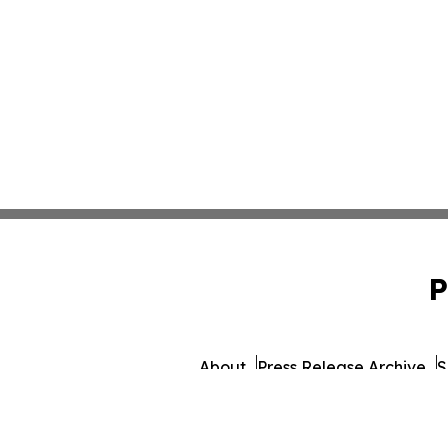
P
About
Press Release Archive
S
© 1995-2026 Newsmatics 