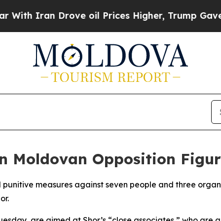
h Iran Drove oil Prices Higher, Trump Gave Poli
n Moldovan Opposition Figur
 punitive measures against seven people and three organi
or.
esday, are aimed at Shor’s “close associates,” who are ac