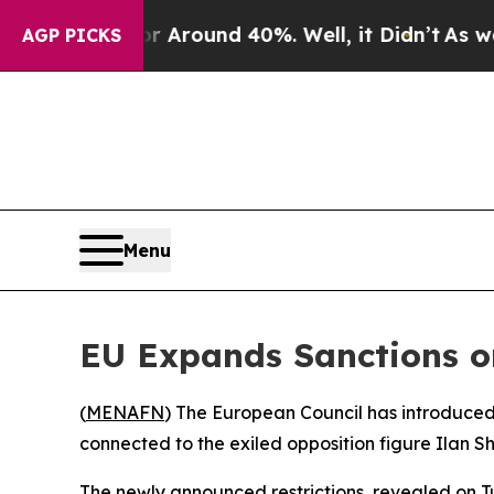
 a Floor Around 40%. Well, it Didn’t
As war Wit
AGP PICKS
Menu
EU Expands Sanctions o
(
MENAFN
) The European Council has introduced
connected to the exiled opposition figure Ilan Sh
The newly announced restrictions, revealed on Tu