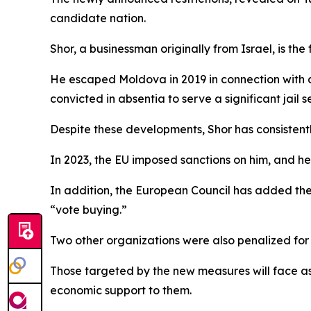
candidate nation.
Shor, a businessman originally from Israel, is t
He escaped Moldova in 2019 in connection with a
convicted in absentia to serve a significant jail 
Despite these developments, Shor has consistentl
In 2023, the EU imposed sanctions on him, and he 
In addition, the European Council has added the V
“vote buying.”
Two other organizations were also penalized for
Those targeted by the new measures will face asse
economic support to them.