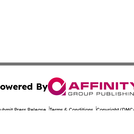
owered By
ubmit Press Release
Terms & Conditions
Copyright/DMCA
Inc. dba Affinity Group Publishing & Moldova Tourism Repo