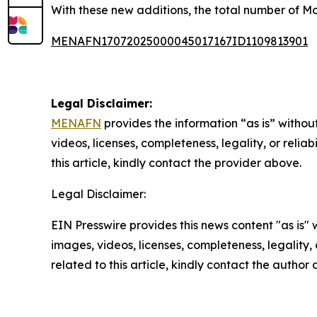
With these new additions, the total number of Mo
MENAFN17072025000045017167ID1109813901
Legal Disclaimer:
MENAFN
provides the information “as is” without
videos, licenses, completeness, legality, or reliab
this article, kindly contact the provider above.
Legal Disclaimer:
EIN Presswire provides this news content "as is" 
images, videos, licenses, completeness, legality, o
related to this article, kindly contact the author