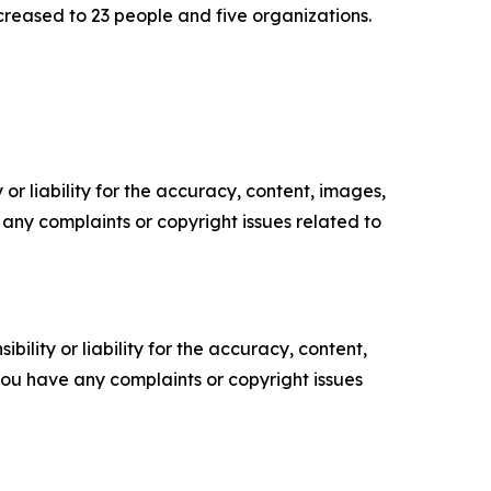
creased to 23 people and five organizations.
or liability for the accuracy, content, images,
ve any complaints or copyright issues related to
ility or liability for the accuracy, content,
f you have any complaints or copyright issues