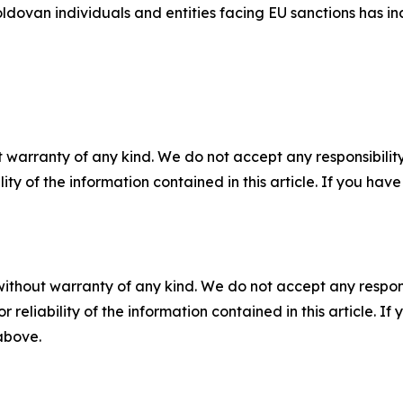
ldovan individuals and entities facing EU sanctions has in
 warranty of any kind. We do not accept any responsibility 
ility of the information contained in this article. If you ha
without warranty of any kind. We do not accept any responsib
r reliability of the information contained in this article. I
 above.