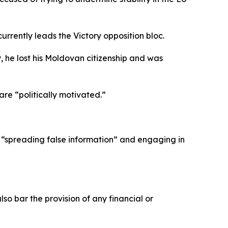
rrently leads the Victory opposition bloc.
 he lost his Moldovan citizenship and was
re “politically motivated.”
 of “spreading false information” and engaging in
so bar the provision of any financial or