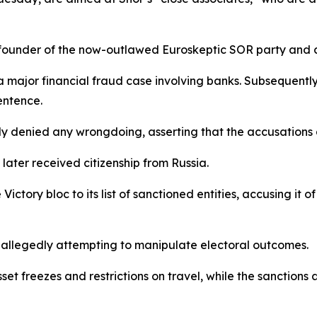
he founder of the now-outlawed Euroskeptic SOR party and cu
 major financial fraud case involving banks. Subsequently,
sentence.
y denied any wrongdoing, asserting that the accusations a
later received citizenship from Russia.
ictory bloc to its list of sanctioned entities, accusing it
 allegedly attempting to manipulate electoral outcomes.
t freezes and restrictions on travel, while the sanctions al