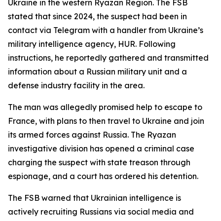
Ukraine in the western Ryazan Region. The FSB
stated that since 2024, the suspect had been in
contact via Telegram with a handler from Ukraine’s
military intelligence agency, HUR. Following
instructions, he reportedly gathered and transmitted
information about a Russian military unit and a
defense industry facility in the area.
The man was allegedly promised help to escape to
France, with plans to then travel to Ukraine and join
its armed forces against Russia. The Ryazan
investigative division has opened a criminal case
charging the suspect with state treason through
espionage, and a court has ordered his detention.
The FSB warned that Ukrainian intelligence is
actively recruiting Russians via social media and