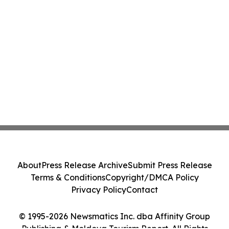
About
Press Release Archive
Submit Press Release
Terms & Conditions
Copyright/DMCA Policy
Privacy Policy
Contact
© 1995-2026 Newsmatics Inc. dba Affinity Group
Publishing & Moldova Tourism Report. All Rights