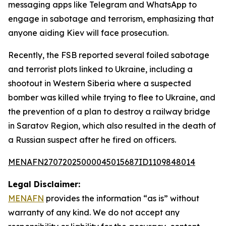
messaging apps like Telegram and WhatsApp to
engage in sabotage and terrorism, emphasizing that
anyone aiding Kiev will face prosecution.
Recently, the FSB reported several foiled sabotage
and terrorist plots linked to Ukraine, including a
shootout in Western Siberia where a suspected
bomber was killed while trying to flee to Ukraine, and
the prevention of a plan to destroy a railway bridge
in Saratov Region, which also resulted in the death of
a Russian suspect after he fired on officers.
MENAFN27072025000045015687ID1109848014
Legal Disclaimer:
MENAFN
provides the information “as is” without
warranty of any kind. We do not accept any