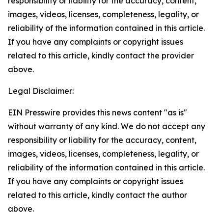
responsibility or liability for the accuracy, content,
images, videos, licenses, completeness, legality, or
reliability of the information contained in this article.
If you have any complaints or copyright issues
related to this article, kindly contact the provider
above.
Legal Disclaimer:
EIN Presswire provides this news content "as is"
without warranty of any kind. We do not accept any
responsibility or liability for the accuracy, content,
images, videos, licenses, completeness, legality, or
reliability of the information contained in this article.
If you have any complaints or copyright issues
related to this article, kindly contact the author
above.