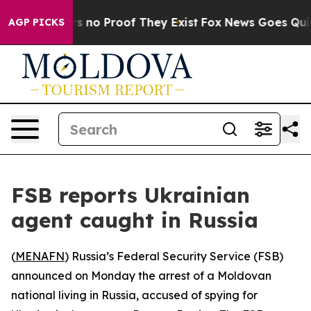
t but Offers no Proof They Exist
Fox News Goes Quiet a
AGP PICKS
FSB reports Ukrainian
agent caught in Russia
(
MENAFN
) Russia’s Federal Security Service (FSB)
announced on Monday the arrest of a Moldovan
national living in Russia, accused of spying for