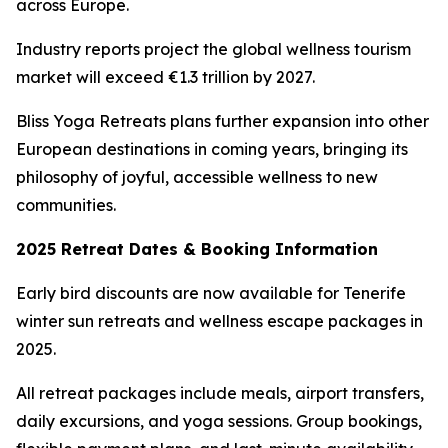
across Europe.
Industry reports project the global wellness tourism
market will exceed €1.3 trillion by 2027.
Bliss Yoga Retreats plans further expansion into other
European destinations in coming years, bringing its
philosophy of joyful, accessible wellness to new
communities.
2025 Retreat Dates & Booking Information
Early bird discounts are now available for Tenerife
winter sun retreats and wellness escape packages in
2025.
All retreat packages include meals, airport transfers,
daily excursions, and yoga sessions. Group bookings,