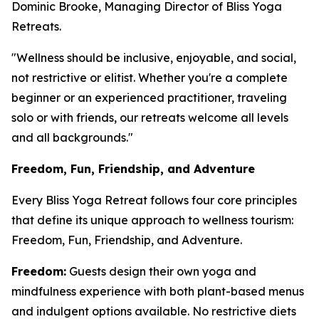
Dominic Brooke, Managing Director of Bliss Yoga
Retreats.
"Wellness should be inclusive, enjoyable, and social,
not restrictive or elitist. Whether you're a complete
beginner or an experienced practitioner, traveling
solo or with friends, our retreats welcome all levels
and all backgrounds."
Freedom, Fun, Friendship, and Adventure
Every Bliss Yoga Retreat follows four core principles
that define its unique approach to wellness tourism:
Freedom, Fun, Friendship, and Adventure.
Freedom:
Guests design their own yoga and
mindfulness experience with both plant-based menus
and indulgent options available. No restrictive diets