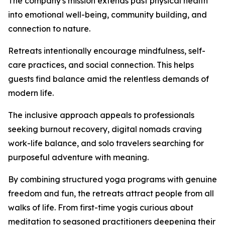
The company's mission extends past physical health
into emotional well-being, community building, and
connection to nature.
Retreats intentionally encourage mindfulness, self-
care practices, and social connection. This helps
guests find balance amid the relentless demands of
modern life.
The inclusive approach appeals to professionals
seeking burnout recovery, digital nomads craving
work-life balance, and solo travelers searching for
purposeful adventure with meaning.
By combining structured yoga programs with genuine
freedom and fun, the retreats attract people from all
walks of life. From first-time yogis curious about
meditation to seasoned practitioners deepening their