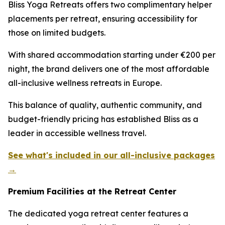
Bliss Yoga Retreats offers two complimentary helper
placements per retreat, ensuring accessibility for
those on limited budgets.
With shared accommodation starting under €200 per
night, the brand delivers one of the most affordable
all-inclusive wellness retreats in Europe.
This balance of quality, authentic community, and
budget-friendly pricing has established Bliss as a
leader in accessible wellness travel.
See what's included in our all-inclusive packages
→
Premium Facilities at the Retreat Center
The dedicated yoga retreat center features a