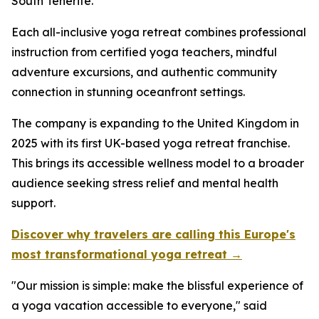
South Tenerife.
Each all-inclusive yoga retreat combines professional
instruction from certified yoga teachers, mindful
adventure excursions, and authentic community
connection in stunning oceanfront settings.
The company is expanding to the United Kingdom in
2025 with its first UK-based yoga retreat franchise.
This brings its accessible wellness model to a broader
audience seeking stress relief and mental health
support.
Discover why travelers are calling this Europe's
most transformational yoga retreat →
"Our mission is simple: make the blissful experience of
a yoga vacation accessible to everyone," said