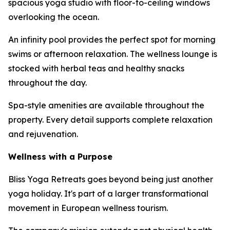
spacious yoga studio with floor-to-ceiling windows
overlooking the ocean.
An infinity pool provides the perfect spot for morning
swims or afternoon relaxation. The wellness lounge is
stocked with herbal teas and healthy snacks
throughout the day.
Spa-style amenities are available throughout the
property. Every detail supports complete relaxation
and rejuvenation.
Wellness with a Purpose
Bliss Yoga Retreats goes beyond being just another
yoga holiday. It's part of a larger transformational
movement in European wellness tourism.