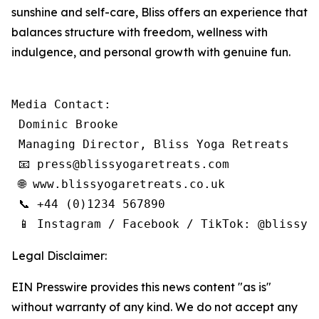
sunshine and self-care, Bliss offers an experience that
balances structure with freedom, wellness with
indulgence, and personal growth with genuine fun.
Media Contact:

 Dominic Brooke

 Managing Director, Bliss Yoga Retreats

 📧 press@blissyogaretreats.com

 🌐 www.blissyogaretreats.co.uk

 📞 +44 (0)1234 567890

 📱 Instagram / Facebook / TikTok: @blissyo
Legal Disclaimer:
EIN Presswire provides this news content "as is"
without warranty of any kind. We do not accept any