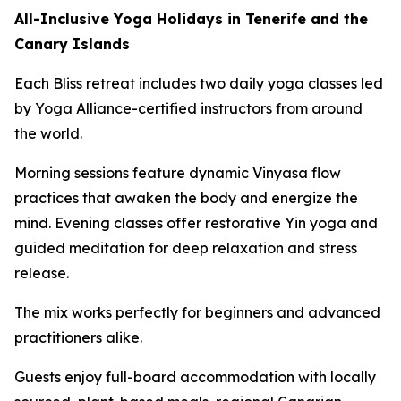
All-Inclusive Yoga Holidays in Tenerife and the
Canary Islands
Each Bliss retreat includes two daily yoga classes led
by Yoga Alliance-certified instructors from around
the world.
Morning sessions feature dynamic Vinyasa flow
practices that awaken the body and energize the
mind. Evening classes offer restorative Yin yoga and
guided meditation for deep relaxation and stress
release.
The mix works perfectly for beginners and advanced
practitioners alike.
Guests enjoy full-board accommodation with locally