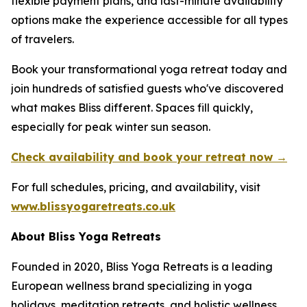
flexible payment plans, and last-minute availability
options make the experience accessible for all types
of travelers.
Book your transformational yoga retreat today and
join hundreds of satisfied guests who've discovered
what makes Bliss different. Spaces fill quickly,
especially for peak winter sun season.
Check availability and book your retreat now →
For full schedules, pricing, and availability, visit
www.blissyogaretreats.co.uk
About Bliss Yoga Retreats
Founded in 2020, Bliss Yoga Retreats is a leading
European wellness brand specializing in yoga
holidays, meditation retreats, and holistic wellness