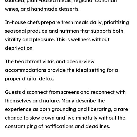
sourced, plant-based meals, regional Canarian
wines, and handmade desserts.
In-house chefs prepare fresh meals daily, prioritizing
seasonal produce and nutrition that supports both
vitality and pleasure. This is wellness without
deprivation.
The beachfront villas and ocean-view
accommodations provide the ideal setting for a
proper digital detox.
Guests disconnect from screens and reconnect with
themselves and nature. Many describe the
experience as both grounding and liberating, a rare
chance to slow down and live mindfully without the
constant ping of notifications and deadlines.