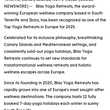
NEWSWIRE) -- Bliss Yoga Retreats, the award-
winning European wellness company based in South
Tenerife and Ibiza, has been recognized as one of the
Top Yoga Retreats in Europe for 2025.
Celebrated for its inclusive philosophy, breathtaking
Canary Islands and Mediterranean settings, and
consistently sold-out yoga holidays, Bliss Yoga
Retreats continues to set new standards for
transformational wellness retreats and holistic
wellness escapes across Europe.
Since its founding in 2020, Bliss Yoga Retreats has
rapidly grown into one of Europe's most sought-after
wellness destinations. The company hosts 12 fully
booked 7-day yoga holidays each winter in sunny