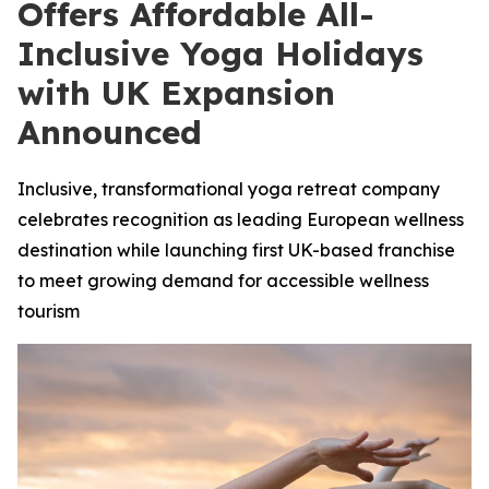
Offers Affordable All-
Inclusive Yoga Holidays
with UK Expansion
Announced
Inclusive, transformational yoga retreat company
celebrates recognition as leading European wellness
destination while launching first UK-based franchise
to meet growing demand for accessible wellness
tourism