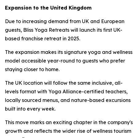
Expansion to the United Kingdom
Due to increasing demand from UK and European
guests, Bliss Yoga Retreats will launch its first UK-
based franchise retreat in 2025.
The expansion makes its signature yoga and wellness
model accessible year-round to guests who prefer
staying closer to home.
The UK location will follow the same inclusive, all-
levels format with Yoga Alliance-certified teachers,
locally sourced menus, and nature-based excursions
built into every week.
This move marks an exciting chapter in the company's
growth and reflects the wider rise of wellness tourism