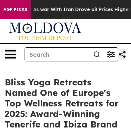
t
As war With Iran Drove oil Prices Higher, Trump Gav
AGP PICKS
Bliss Yoga Retreats
Named One of Europe's
Top Wellness Retreats for
2025: Award-Winning
Tenerife and Ibiza Brand