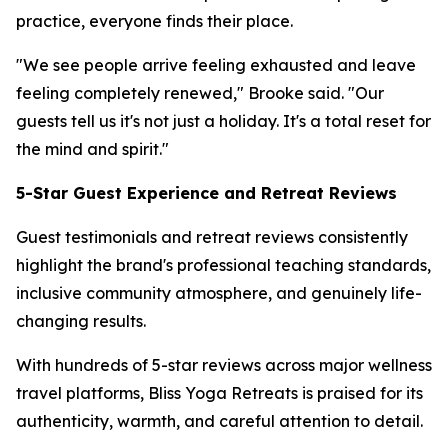
practice, everyone finds their place.
"We see people arrive feeling exhausted and leave
feeling completely renewed," Brooke said. "Our
guests tell us it's not just a holiday. It's a total reset for
the mind and spirit."
5-Star Guest Experience and Retreat Reviews
Guest testimonials and retreat reviews consistently
highlight the brand's professional teaching standards,
inclusive community atmosphere, and genuinely life-
changing results.
With hundreds of 5-star reviews across major wellness
travel platforms, Bliss Yoga Retreats is praised for its
authenticity, warmth, and careful attention to detail.