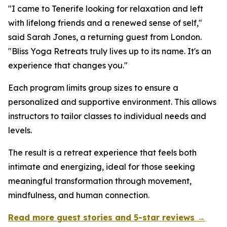
"I came to Tenerife looking for relaxation and left
with lifelong friends and a renewed sense of self,"
said Sarah Jones, a returning guest from London.
"Bliss Yoga Retreats truly lives up to its name. It's an
experience that changes you."
Each program limits group sizes to ensure a
personalized and supportive environment. This allows
instructors to tailor classes to individual needs and
levels.
The result is a retreat experience that feels both
intimate and energizing, ideal for those seeking
meaningful transformation through movement,
mindfulness, and human connection.
Read more guest stories and 5-star reviews →