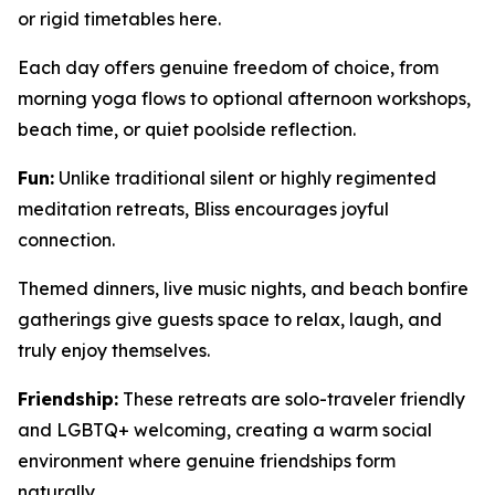
or rigid timetables here.
Each day offers genuine freedom of choice, from
morning yoga flows to optional afternoon workshops,
beach time, or quiet poolside reflection.
Fun:
Unlike traditional silent or highly regimented
meditation retreats, Bliss encourages joyful
connection.
Themed dinners, live music nights, and beach bonfire
gatherings give guests space to relax, laugh, and
truly enjoy themselves.
Friendship:
These retreats are solo-traveler friendly
and LGBTQ+ welcoming, creating a warm social
environment where genuine friendships form
naturally.