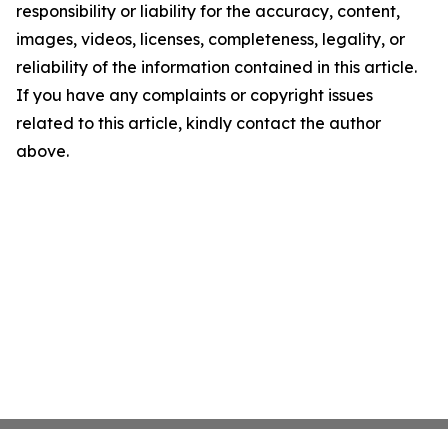
responsibility or liability for the accuracy, content,
images, videos, licenses, completeness, legality, or
reliability of the information contained in this article.
If you have any complaints or copyright issues
related to this article, kindly contact the author
above.