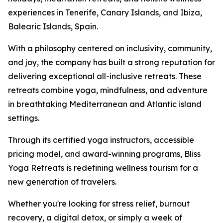
experiences in Tenerife, Canary Islands, and Ibiza,
Balearic Islands, Spain.
With a philosophy centered on inclusivity, community,
and joy, the company has built a strong reputation for
delivering exceptional all-inclusive retreats. These
retreats combine yoga, mindfulness, and adventure
in breathtaking Mediterranean and Atlantic island
settings.
Through its certified yoga instructors, accessible
pricing model, and award-winning programs, Bliss
Yoga Retreats is redefining wellness tourism for a
new generation of travelers.
Whether you're looking for stress relief, burnout
recovery, a digital detox, or simply a week of