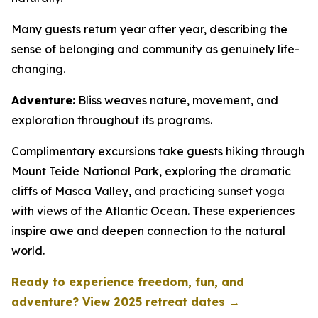
Many guests return year after year, describing the
sense of belonging and community as genuinely life-
changing.
Adventure:
Bliss weaves nature, movement, and
exploration throughout its programs.
Complimentary excursions take guests hiking through
Mount Teide National Park, exploring the dramatic
cliffs of Masca Valley, and practicing sunset yoga
with views of the Atlantic Ocean. These experiences
inspire awe and deepen connection to the natural
world.
Ready to experience freedom, fun, and
adventure? View 2025 retreat dates →