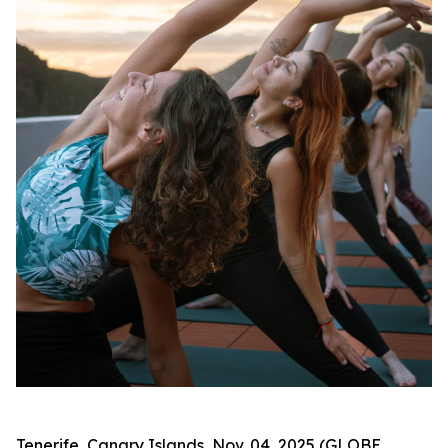
Tenerife, Canary Islands, Nov. 04, 2025 (GLOBE