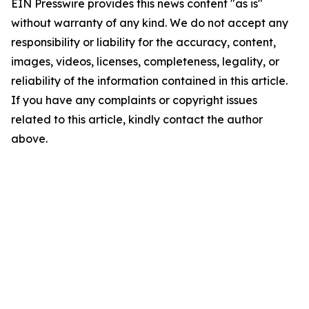
EIN Presswire provides this news content "as is"
without warranty of any kind. We do not accept any
responsibility or liability for the accuracy, content,
images, videos, licenses, completeness, legality, or
reliability of the information contained in this article.
If you have any complaints or copyright issues
related to this article, kindly contact the author
above.