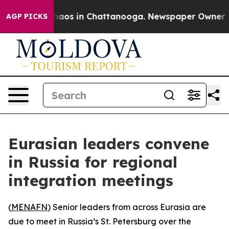
Collapse
Chaos in Chattanooga. Newspaper Owner Calls
AGP PICKS
Eurasian leaders convene
in Russia for regional
integration meetings
(
MENAFN
) Senior leaders from across Eurasia are
due to meet in Russia’s St. Petersburg over the