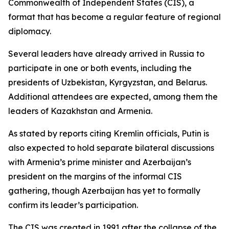
Commonwealth of Independent States (CIS), a
format that has become a regular feature of regional
diplomacy.
Several leaders have already arrived in Russia to
participate in one or both events, including the
presidents of Uzbekistan, Kyrgyzstan, and Belarus.
Additional attendees are expected, among them the
leaders of Kazakhstan and Armenia.
As stated by reports citing Kremlin officials, Putin is
also expected to hold separate bilateral discussions
with Armenia’s prime minister and Azerbaijan’s
president on the margins of the informal CIS
gathering, though Azerbaijan has yet to formally
confirm its leader’s participation.
The CIS was created in 1991 after the collapse of the