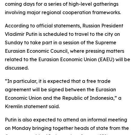
coming days for a series of high-level gatherings
involving major regional cooperation frameworks.
According to official statements, Russian President
Vladimir Putin is scheduled to travel to the city on
Sunday to take part in a session of the Supreme
Eurasian Economic Council, where pressing matters
related to the Eurasian Economic Union (EAEU) will be
discussed.
“In particular, it is expected that a free trade
agreement will be signed between the Eurasian
Economic Union and the Republic of Indonesia,” a
Kremlin statement said.
Putin is also expected to attend an informal meeting
on Monday bringing together heads of state from the