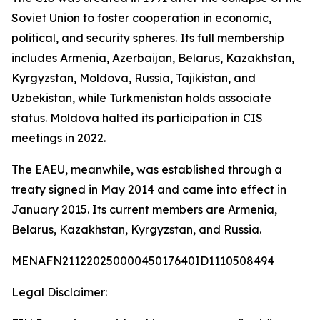
Soviet Union to foster cooperation in economic,
political, and security spheres. Its full membership
includes Armenia, Azerbaijan, Belarus, Kazakhstan,
Kyrgyzstan, Moldova, Russia, Tajikistan, and
Uzbekistan, while Turkmenistan holds associate
status. Moldova halted its participation in CIS
meetings in 2022.
The EAEU, meanwhile, was established through a
treaty signed in May 2014 and came into effect in
January 2015. Its current members are Armenia,
Belarus, Kazakhstan, Kyrgyzstan, and Russia.
MENAFN21122025000045017640ID1110508494
Legal Disclaimer: