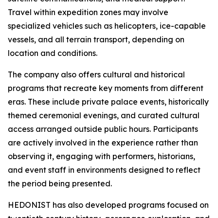
Travel within expedition zones may involve
specialized vehicles such as helicopters, ice-capable
vessels, and all terrain transport, depending on
location and conditions.
The company also offers cultural and historical
programs that recreate key moments from different
eras. These include private palace events, historically
themed ceremonial evenings, and curated cultural
access arranged outside public hours. Participants
are actively involved in the experience rather than
observing it, engaging with performers, historians,
and event staff in environments designed to reflect
the period being presented.
HEDONIST has also developed programs focused on