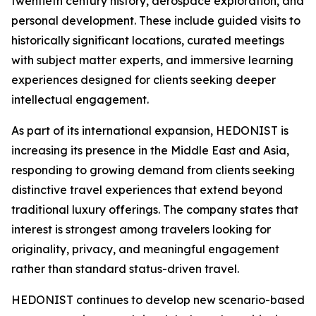
twentieth century history, aerospace exploration, and
personal development. These include guided visits to
historically significant locations, curated meetings
with subject matter experts, and immersive learning
experiences designed for clients seeking deeper
intellectual engagement.
As part of its international expansion, HEDONIST is
increasing its presence in the Middle East and Asia,
responding to growing demand from clients seeking
distinctive travel experiences that extend beyond
traditional luxury offerings. The company states that
interest is strongest among travelers looking for
originality, privacy, and meaningful engagement
rather than standard status-driven travel.
HEDONIST continues to develop new scenario-based