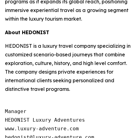
programs as it expands its global reach, positioning
immersive experiential travel as a growing segment
within the luxury tourism market.
About HEDONIST
HEDONIST is a luxury travel company specializing in
customized scenario-based journeys that combine
exploration, culture, history, and high level comfort.
The company designs private experiences for
international clients seeking personalized and
distinctive travel programs.
Manager

HEDONIST Luxury Adventures

www.luxury-adventure.com
