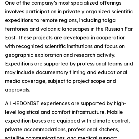
One of the company’s most specialized offerings
involves participation in privately organized scientific
expeditions to remote regions, including taiga
territories and volcanic landscapes in the Russian Far
East. These projects are developed in cooperation
with recognized scientific institutions and focus on
geographic exploration and research activity.
Expeditions are supported by professional teams and
may include documentary filming and educational
media coverage, subject to project scope and
approvals.
All HEDONIST experiences are supported by high-
level logistical and comfort infrastructure. Mobile
expedition bases are equipped with climate control,
private accommodations, professional kitchens,
satellite communications, and medical support.