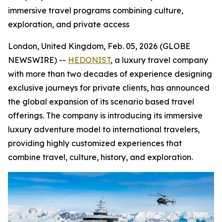
immersive travel programs combining culture,
exploration, and private access
London, United Kingdom, Feb. 05, 2026 (GLOBE
NEWSWIRE) --
HEDONIST
, a luxury travel company
with more than two decades of experience designing
exclusive journeys for private clients, has announced
the global expansion of its scenario based travel
offerings. The company is introducing its immersive
luxury adventure model to international travelers,
providing highly customized experiences that
combine travel, culture, history, and exploration.