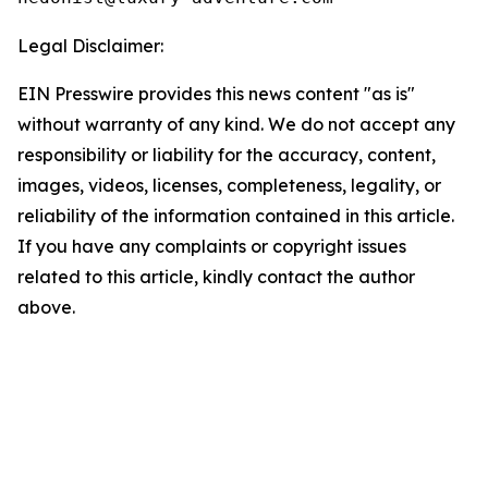
Legal Disclaimer:
EIN Presswire provides this news content "as is"
without warranty of any kind. We do not accept any
responsibility or liability for the accuracy, content,
images, videos, licenses, completeness, legality, or
reliability of the information contained in this article.
If you have any complaints or copyright issues
related to this article, kindly contact the author
above.