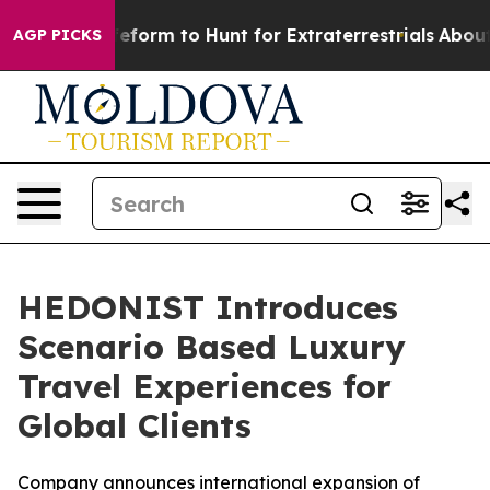
l Alien Lifeform to Hunt for Extraterrestrials
About Thr
AGP PICKS
HEDONIST Introduces
Scenario Based Luxury
Travel Experiences for
Global Clients
Company announces international expansion of