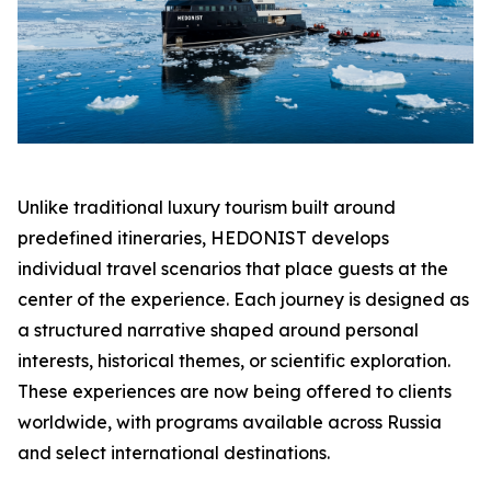
Unlike traditional luxury tourism built around
predefined itineraries, HEDONIST develops
individual travel scenarios that place guests at the
center of the experience. Each journey is designed as
a structured narrative shaped around personal
interests, historical themes, or scientific exploration.
These experiences are now being offered to clients
worldwide, with programs available across Russia
and select international destinations.