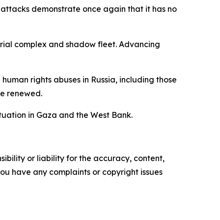
 attacks demonstrate once again that it has no
strial complex and shadow fleet. Advancing
nd human rights abuses in Russia, including those
 be renewed.
ituation in Gaza and the West Bank.
ility or liability for the accuracy, content,
f you have any complaints or copyright issues