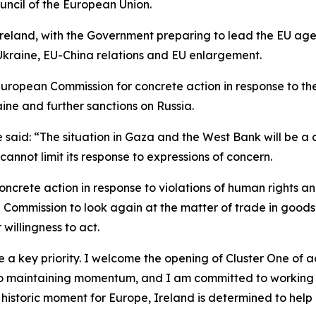
uncil of the European Union.
eland, with the Government preparing to lead the EU agend
 Ukraine, EU-China relations and EU enlargement.
European Commission for concrete action in response to th
ine and further sanctions on Russia.
said: “The situation in Gaza and the West Bank will be a ce
annot limit its response to expressions of concern.
concrete action in response to violations of human rights a
Commission to look again at the matter of trade in goods o
willingness to act.
be a key priority. I welcome the opening of Cluster One of
l to maintaining momentum, and I am committed to working 
a historic moment for Europe, Ireland is determined to he