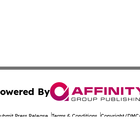
owered By
ubmit Press Release
Terms & Conditions
Copyright/DMCA
Inc. dba Affinity Group Publishing & Moldova Tourism Repo