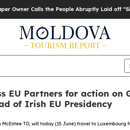
wner Calls the People Abruptly Laid off “Simpl
ss EU Partners for action on
ad of Irish EU Presidency
n McEntee TD, will today (15 June) travel to Luxembourg fo