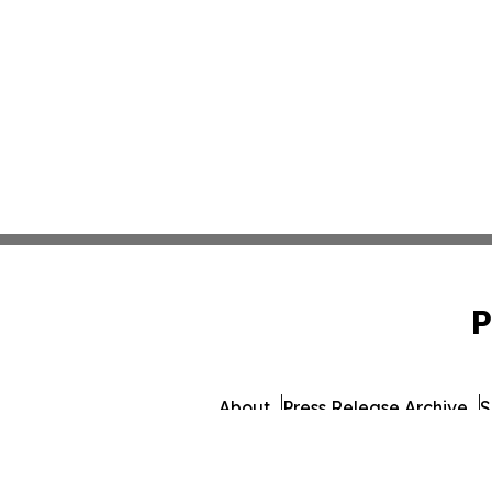
P
About
Press Release Archive
S
© 1995-2026 Newsmatics 