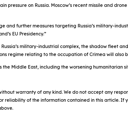
in pressure on Russia. Moscow’s recent missile and drone
ge and further measures targeting Russia’s military-indu
land’s EU Presidency.”
ng Russia’s military-industrial complex, the shadow fleet a
ions regime relating to the occupation of Crimea will also
s the Middle East, including the worsening humanitarian s
without warranty of any kind. We do not accept any responsib
r reliability of the information contained in this article. I
 above.