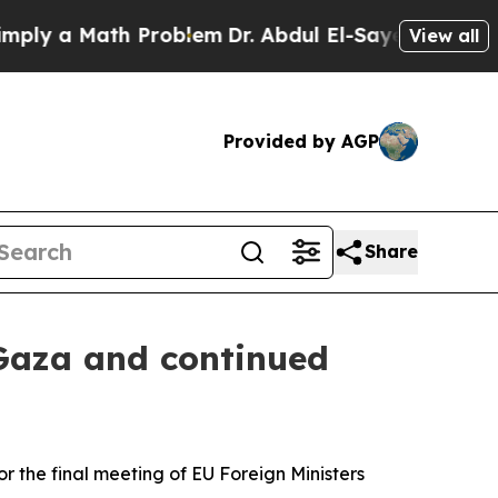
y a Math Problem
Dr. Abdul El-Sayed on Historic 
View all
Provided by AGP
Share
 Gaza and continued
r the final meeting of EU Foreign Ministers