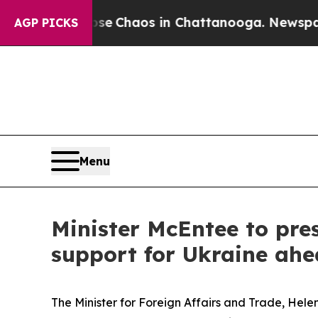
tal Collapse
Chaos in Chattanooga. Newspaper O
AGP PICKS
Menu
Minister McEntee to pre
support for Ukraine ahe
The Minister for Foreign Affairs and Trade, Hele