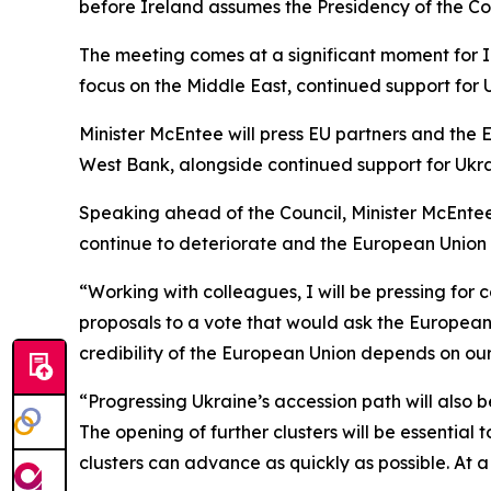
before Ireland assumes the Presidency of the Co
The meeting comes at a significant moment for Ir
focus on the Middle East, continued support for
Minister McEntee will press EU partners and the 
West Bank, alongside continued support for Ukra
Speaking ahead of the Council, Minister McEntee 
continue to deteriorate and the European Union c
“Working with colleagues, I will be pressing for 
proposals to a vote that would ask the European 
credibility of the European Union depends on our 
“Progressing Ukraine’s accession path will also 
The opening of further clusters will be essentia
clusters can advance as quickly as possible. At 