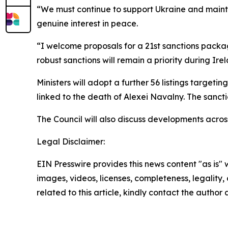
“We must continue to support Ukraine and mainta
genuine interest in peace.
“I welcome proposals for a 21st sanctions packa
robust sanctions will remain a priority during Ire
Ministers will adopt a further 56 listings targeti
linked to the death of Alexei Navalny. The sanct
The Council will also discuss developments acros
Legal Disclaimer:
EIN Presswire provides this news content "as is" 
images, videos, licenses, completeness, legality, o
related to this article, kindly contact the author