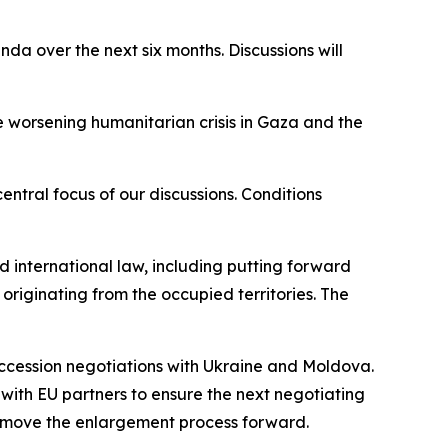
a over the next six months. Discussions will
e worsening humanitarian crisis in Gaza and the
ntral focus of our discussions. Conditions
nd international law, including putting forward
riginating from the occupied territories. The
 accession negotiations with Ukraine and Moldova.
with EU partners to ensure the next negotiating
lp move the enlargement process forward.